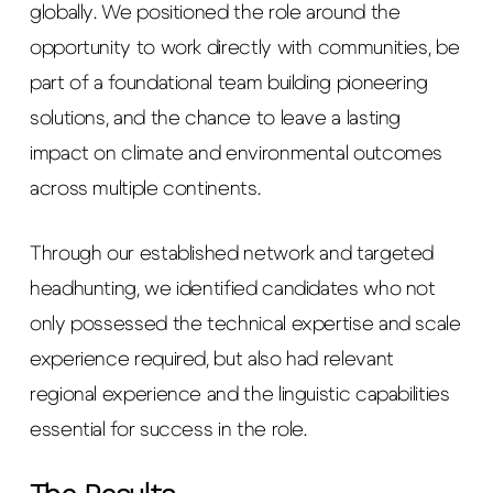
globally. We positioned the role around the
opportunity to work directly with communities, be
part of a foundational team building pioneering
solutions, and the chance to leave a lasting
impact on climate and environmental outcomes
across multiple continents.
Through our established network and targeted
headhunting, we identified candidates who not
only possessed the technical expertise and scale
experience required, but also had relevant
regional experience and the linguistic capabilities
essential for success in the role.