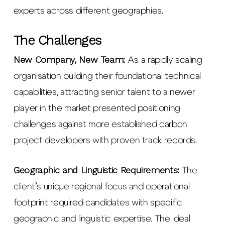
experts across different geographies.
The Challenges
New Company, New Team
:
As a rapidly scaling
organisation building their foundational technical
capabilities, attracting senior talent to a newer
player in the market presented positioning
challenges against more established carbon
project developers with proven track records.
Geographic and Linguistic Requirements:
The
client’s unique regional focus and operational
footprint required candidates with specific
geographic and linguistic expertise. The ideal