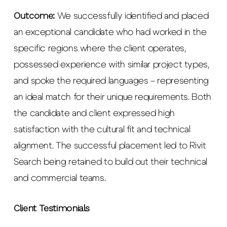
Outcome:
We successfully identified and placed
an exceptional candidate who had worked in the
specific regions where the client operates,
possessed experience with similar project types,
and spoke the required languages – representing
an ideal match for their unique requirements. Both
the candidate and client expressed high
satisfaction with the cultural fit and technical
alignment. The successful placement led to Rivit
Search being retained to build out their technical
and commercial teams.
Client Testimonials