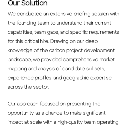
Our Solution
We conducted an extensive briefing session with
the founding team to understand their current
capabilities, team gaps, and specific requirements
for this critical hire. Drawing on our deep
knowledge of the carbon project development
landscape, we provided comprehensive market
mapping and analysis of candidate skill sets,
experience profiles, and geographic expertise
across the sector.
Our approach focused on presenting the
opportunity as a chance to make significant
impact at scale with a high-quality team operating