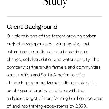
Study
Client Background
Our client is one of the fastest growing carbon
project developers, advancing farming and
nature-based solutions to address climate
change, soil degradation and water scarcity. The
company partners with farmers and communities
across Africa and South America to drive
pioneering regenerative agriculture, sustainable
ranching and forestry practices, with the
ambitious target of transforming 6 million hectares
of land into thriving ecosystems by 2030.