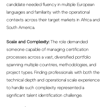
candidate needed fluency in multiple European
languages and familiarity with the operational
contexts across their target markets in Africa and
South America.
Scale and Complexity:
The role demanded
someone capable of managing certification
processes across a vast, diversified portfolio
spanning multiple countries, methodologies, and
project types. Finding professionals with both the
technical depth and operational scale experience
to handle such complexity represented a
significant talent identification challenge.