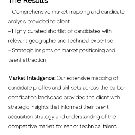
The Results
– Comprehensive market mapping and candidate
analysis provided to client
– Highly curated shortlist of candidates with
relevant geographic and technical expertise
– Strategic insights on market positioning and
talent attraction
Market Intelligence:
Our extensive mapping of
candidate profiles and skill sets across the carbon
certification landscape provided the client with
strategic insights that informed their talent
acquisition strategy and understanding of the
competitive market for senior technical talent.