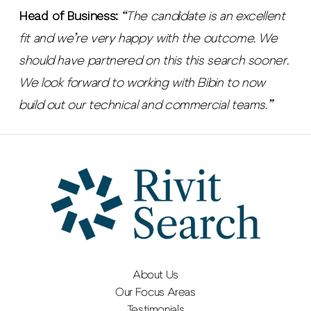
Head of Business:
“The candidate is an excellent
fit and we’re very happy with the outcome. We
should have partnered on this this search sooner.
We look forward to working with Bibin to now
build out our technical and commercial teams.”
About Us
Our Focus Areas
Testimonials