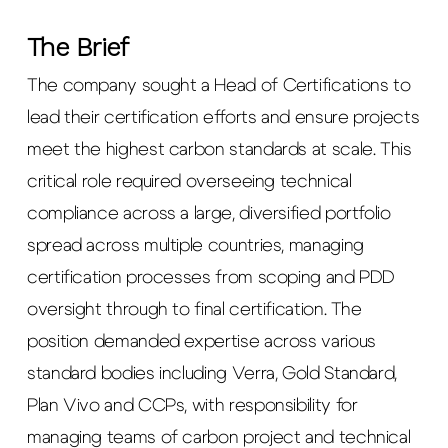
The Brief
The company sought a Head of Certifications to
lead their certification efforts and ensure projects
meet the highest carbon standards at scale. This
critical role required overseeing technical
compliance across a large, diversified portfolio
spread across multiple countries, managing
certification processes from scoping and PDD
oversight through to final certification. The
position demanded expertise across various
standard bodies including Verra, Gold Standard,
Plan Vivo and CCPs, with responsibility for
managing teams of carbon project and technical