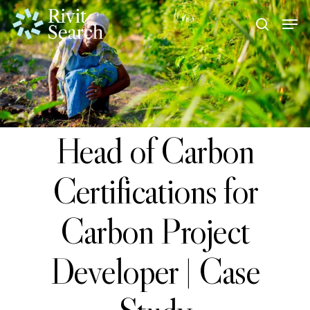
Skip
Men
search
to
Close
main
Menu
content
Head of Carbon
Certifications for
Carbon Project
Developer | Case