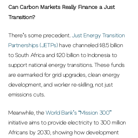
Can Carbon Markets Really Finance a Just
Transition?
There’s some precedent.
Just Energy Transition
Partnerships (JETPs)
have channeled $8.5 billion
to South Africa and $20 billion to Indonesia to
support national energy transitions. These funds
are earmarked for grid upgrades, clean energy
development, and worker re-skilling, not just
emissions cuts.
Meanwhile, the
World Bank’s “Mission 300”
initiative aims to provide electricity to 300 million
Africans by 2030, showing how development