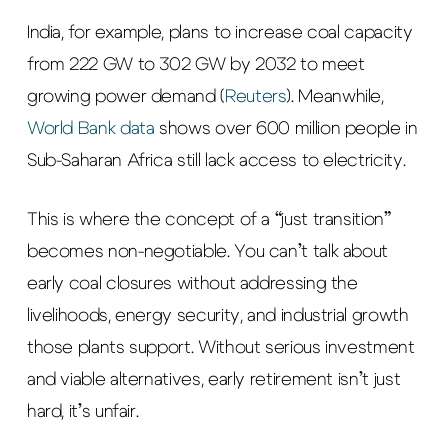
India, for example, plans to increase coal capacity
from 222 GW to 302 GW by 2032 to meet
growing power demand (
Reuters
). Meanwhile,
World Bank data
shows over 600 million people in
Sub-Saharan Africa still lack access to electricity.
This is where the concept of a “just transition”
becomes non-negotiable. You can’t talk about
early coal closures without addressing the
livelihoods, energy security, and industrial growth
those plants support. Without serious investment
and viable alternatives, early retirement isn’t just
hard, it’s unfair.