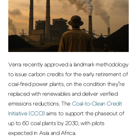
Verra recently approved a landmark methodology
to issue carbon credits for the early retirement of
coal-fired power plants, on the condition they’re
replaced with renewables and deliver verified
emissions reductions. The
Coal-to-Clean Credit
Initiative (CCCI)
aims to support the phaseout of
up to 60 coal plants by 2030, with pilots
expected in Asia and Africa.