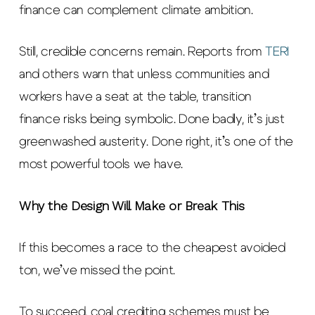
finance can complement climate ambition.
Still, credible concerns remain. Reports from
TERI
and others warn that unless communities and
workers have a seat at the table, transition
finance risks being symbolic. Done badly, it’s just
greenwashed austerity. Done right, it’s one of the
most powerful tools we have.
Why the Design Will Make or Break This
If this becomes a race to the cheapest avoided
ton, we’ve missed the point.
To succeed, coal crediting schemes must be