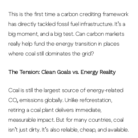
This is the first time a carbon crediting framework
has directly tackled fossil fuel infrastructure. It’s a
big moment, and a big test. Can carbon markets
really help fund the energy transition in places
where coal still dominates the grid?
The Tension: Clean Goals vs. Energy Reality
Coal is still the largest source of energy-related
CO₂ emissions globally. Unlike reforestation,
retiring a coal plant delivers immediate,
measurable impact. But for many countries, coal
isn’t just dirty. It’s also reliable, cheap, and available.