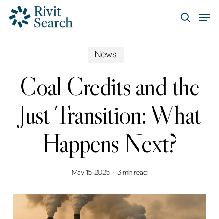
Skip
Men
search
to
Close
main
Menu
content
News
Coal Credits and the
Just Transition: What
Happens Next?
May 15, 2025
3 min read