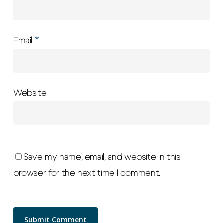
Email
*
Website
Save my name, email, and website in this
browser for the next time I comment.