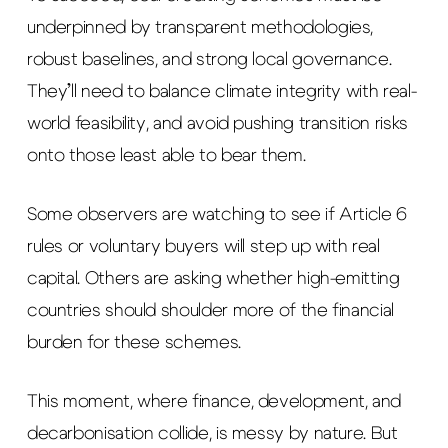
underpinned by transparent methodologies,
robust baselines, and strong local governance.
They’ll need to balance climate integrity with real-
world feasibility, and avoid pushing transition risks
onto those least able to bear them.
Some observers are watching to see if Article 6
rules or voluntary buyers will step up with real
capital. Others are asking whether high-emitting
countries should shoulder more of the financial
burden for these schemes.
This moment, where finance, development, and
decarbonisation collide, is messy by nature. But