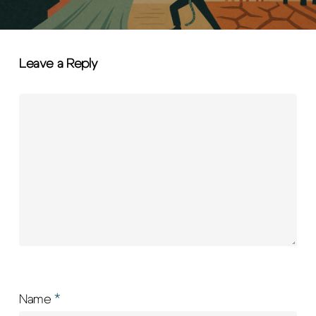
Leave a Reply
Name
*