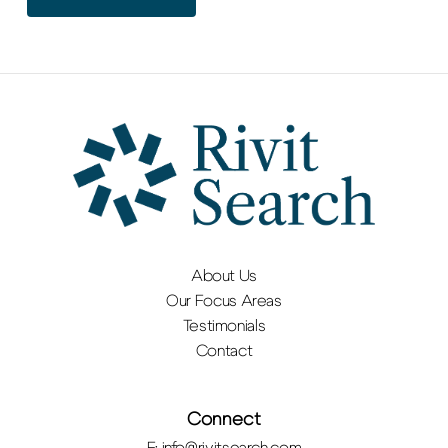
About Us
Our Focus Areas
Testimonials
Contact
Connect