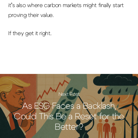
it’s also where carbon markets might finally start
proving their value.
If they get it right.
Next Post
As ESG Faces a Backlash,
Could This Be a Reset for the
Better?